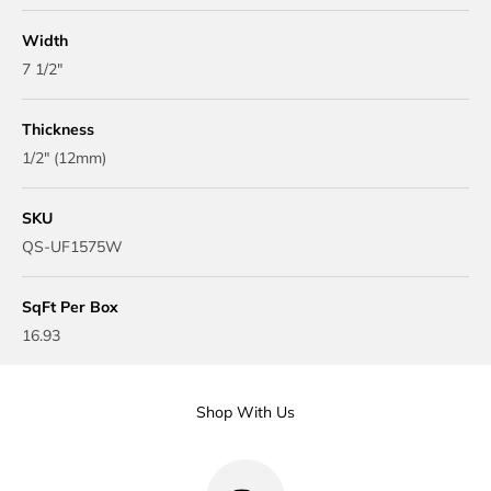
Width
7 1/2"
Thickness
1/2" (12mm)
SKU
QS-UF1575W
SqFt Per Box
16.93
Shop With Us