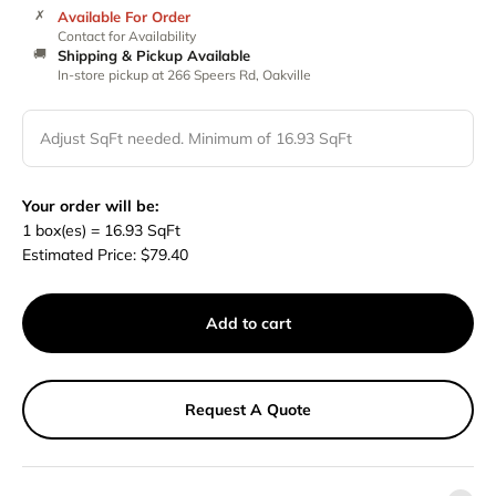
✗
Available For Order
Contact for Availability
🚚
Shipping & Pickup Available
In-store pickup at 266 Speers Rd, Oakville
Adjust SqFt needed. Minimum of 16.93 SqFt
Your order will be:
1
box(es) =
16.93
SqFt
Estimated Price:
$
79.40
Add to cart
Request A Quote