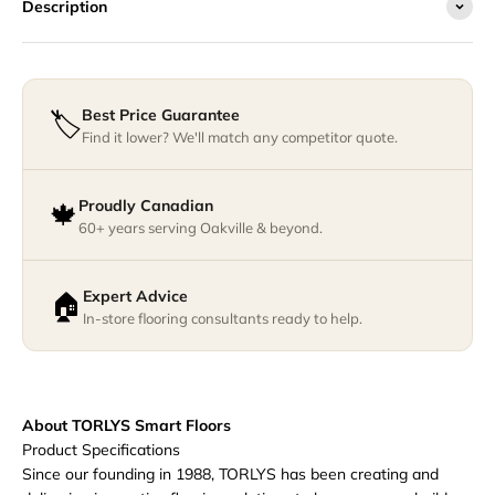
Description
Best Price Guarantee
🏷️
Find it lower? We'll match any competitor quote.
Proudly Canadian
🍁
60+ years serving Oakville & beyond.
Expert Advice
🏠
In-store flooring consultants ready to help.
About TORLYS Smart Floors
Product Specifications
Since our founding in 1988, TORLYS has been creating and