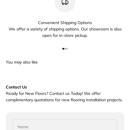
Convenient Shipping Options
We offer a variety of shipping options. Our showroom is also
open for in-store pickup.
Go to item 1
Go to item 2
Go to item 3
Contact Us
Ready for New Floors? Contact us Today! We offer
complimentary quotations for new flooring installation projects.
Name