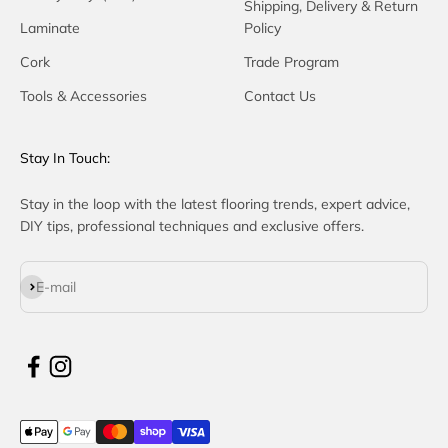
Shipping, Delivery & Return
Laminate
Policy
Cork
Trade Program
Tools & Accessories
Contact Us
Stay In Touch:
Stay in the loop with the latest flooring trends, expert advice,
DIY tips, professional techniques and exclusive offers.
Subscribe
E-mail