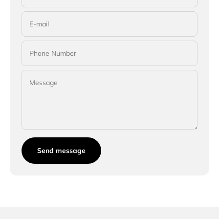
E-mail
Phone Number
Message
Send message