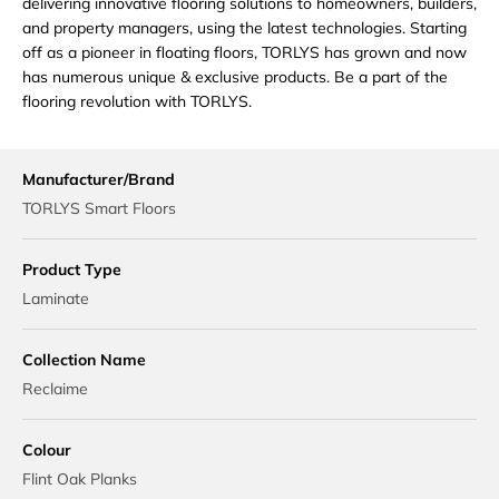
delivering innovative flooring solutions to homeowners, builders,
and property managers, using the latest technologies. Starting
off as a pioneer in floating floors, TORLYS has grown and now
has numerous unique & exclusive products. Be a part of the
flooring revolution with TORLYS.
Manufacturer/Brand
TORLYS Smart Floors
Product Type
Laminate
Collection Name
Reclaime
Colour
Flint Oak Planks