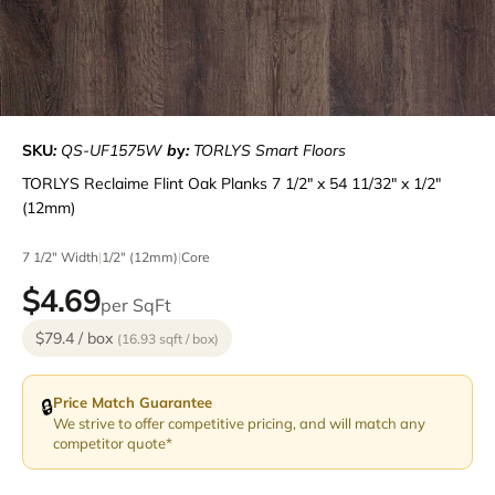
SKU
:
QS-UF1575W
b
y
:
TORLYS Smart Floors
TORLYS Reclaime Flint Oak Planks 7 1/2" x 54 11/32" x 1/2"
(12mm)
7 1/2" Width
|
1/2" (12mm)
|
Core
$4.69
per SqFt
$79.4 / box
(16.93 sqft / box)
Price Match Guarantee
🔒
We strive to offer competitive pricing, and will match any
competitor quote*