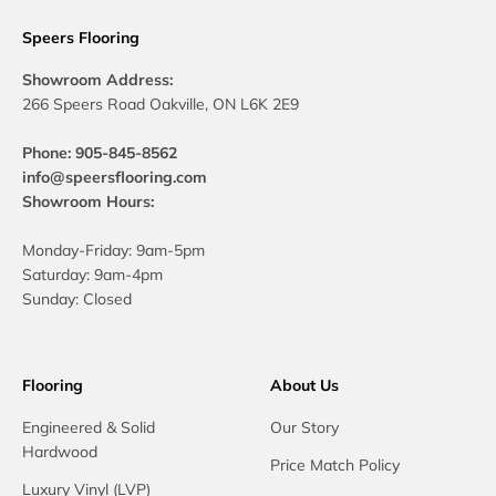
Speers Flooring
Showroom Address:
266 Speers Road Oakville, ON L6K 2E9
Phone: 905-845-8562
info@speersflooring.com
Showroom Hours:
Monday-Friday: 9am-5pm
Saturday: 9am-4pm
Sunday: Closed
Flooring
About Us
Engineered & Solid
Our Story
Hardwood
Price Match Policy
Luxury Vinyl (LVP)